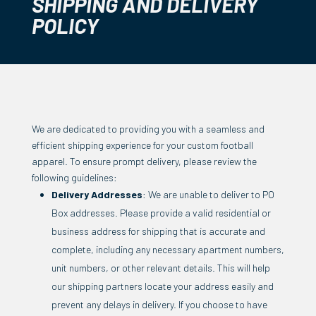
SHIPPING AND DELIVERY
POLICY
We are dedicated to providing you with a seamless and
efficient shipping experience for your custom football
apparel. To ensure prompt delivery, please review the
following guidelines:
Delivery Addresses
: We are unable to deliver to PO
Box addresses. Please provide a valid residential or
business address for shipping that is accurate and
complete, including any necessary apartment numbers,
unit numbers, or other relevant details. This will help
our shipping partners locate your address easily and
prevent any delays in delivery. If you choose to have