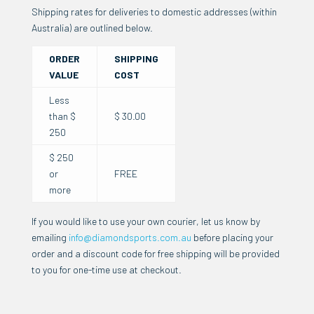
Shipping rates for deliveries to domestic addresses (within
Australia) are outlined below.
ORDER
SHIPPING
VALUE
COST
Less
than $
$ 30.00
250
$ 250
or
FREE
more
If you would like to use your own courier, let us know by
emailing
info@diamondsports.com.au
before placing your
order and a discount code for free shipping will be provided
to you for one-time use at checkout.