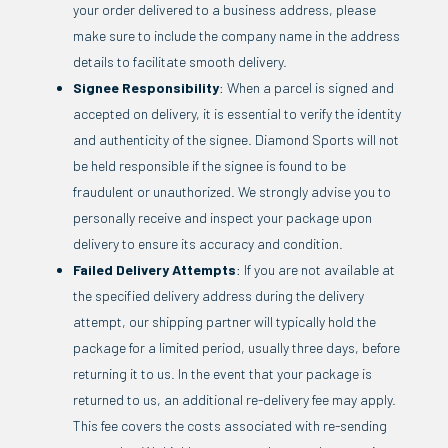
your order delivered to a business address, please
make sure to include the company name in the address
details to facilitate smooth delivery.
Signee Responsibility
: When a parcel is signed and
accepted on delivery, it is essential to verify the identity
and authenticity of the signee. Diamond Sports will not
be held responsible if the signee is found to be
fraudulent or unauthorized. We strongly advise you to
personally receive and inspect your package upon
delivery to ensure its accuracy and condition.
Failed Delivery Attempts
: If you are not available at
the specified delivery address during the delivery
attempt, our shipping partner will typically hold the
package for a limited period, usually three days, before
returning it to us. In the event that your package is
returned to us, an additional re-delivery fee may apply.
This fee covers the costs associated with re-sending