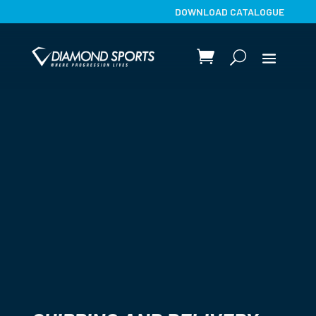
DOWNLOAD CATALOGUE