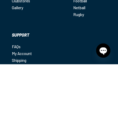
Clubstores
Football
Gallery
Netball
Rugby
SUPPORT
FAQs
My Account
Open
Shipping
chaty
Returns
Contact
Privacy Policy
|
Terms & Conditions
|
Disclaimer
© 2025
Diamond Sports. All rights reserved.
Diamond Sports acknowledges the Traditional Owners
of country throughout Australia and recognises their