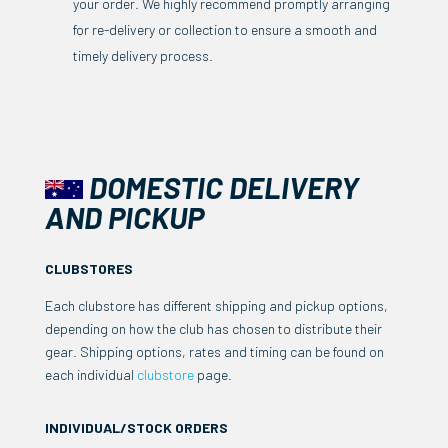
your order. We highly recommend promptly arranging
for re-delivery or collection to ensure a smooth and
timely delivery process.
DOMESTIC DELIVERY
AND PICKUP
CLUBSTORES
Each clubstore has different shipping and pickup options,
depending on how the club has chosen to distribute their
gear. Shipping options, rates and timing can be found on
each individual
clubstore
page.
INDIVIDUAL/STOCK ORDERS