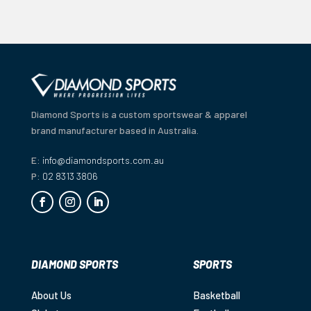
Diamond Sports is a custom sportswear & apparel
brand manufacturer based in Australia.
E:
info@diamondsports.com.au
P:
02 8313 3806
DIAMOND SPORTS
SPORTS
About Us
Basketball