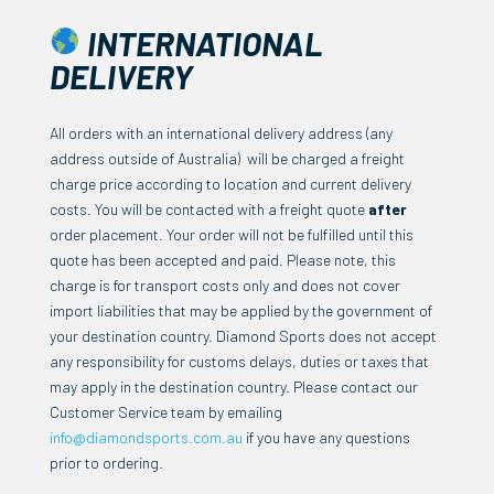
INTERNATIONAL
DELIVERY
All orders with an international delivery address (any
address outside of Australia) will be charged a freight
charge price according to location and current delivery
costs. You will be contacted with a freight quote
after
order placement. Your order will not be fulfilled until this
quote has been accepted and paid.
Please note, this
charge is for transport costs only and does not cover
import liabilities that may be applied by the government of
your destination country. Diamond Sports does not accept
any responsibility for customs delays, duties or taxes that
may apply in the destination country.
Please contact our
Customer Service team by emailing
info@diamondsports.com.au
if you have any questions
prior to ordering.