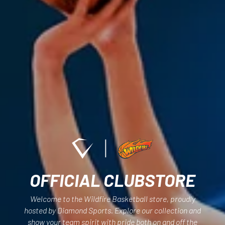
OFFICIAL CLUBSTORE
Welcome to the Wildfire Basketball store, proudly
hosted by Diamond Sports. Explore our collection and
show your team spirit with pride both on and off the