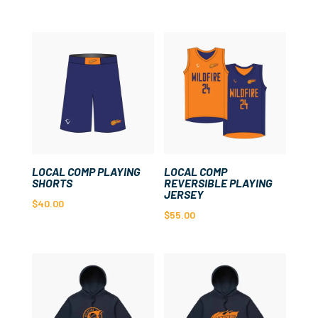
LOCAL COMP PLAYING
LOCAL COMP
SHORTS
REVERSIBLE PLAYING
JERSEY
$
40.00
$
55.00