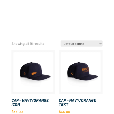
Showing all 16 results
CAP – NAVY/ORANGE
CAP – NAVY/ORANGE
ICON
TEXT
$
35.00
$
35.00