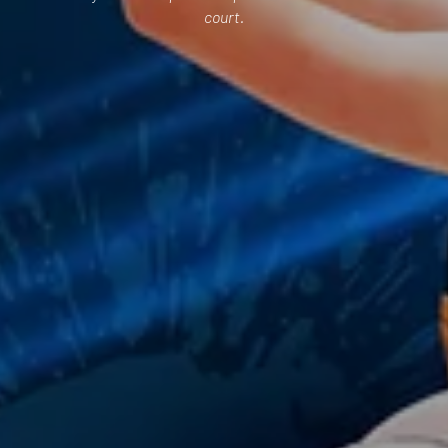
court.