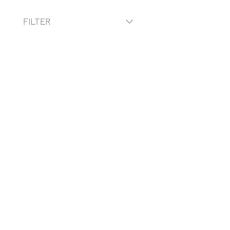
3
FILTER