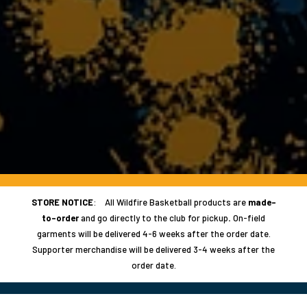
STORE NOTICE
: All Wildfire Basketball products are
made-
to-order
and go directly to the club for pickup
.
On-field
garments will be delivered 4-6 weeks after the order date.
Supporter merchandise will be delivered 3-4 weeks after the
order date.