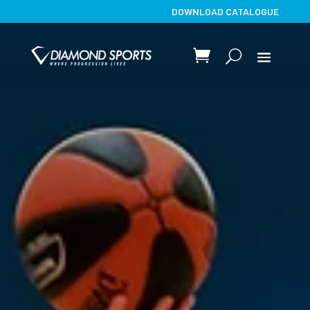
DOWNLOAD CATALOGUE