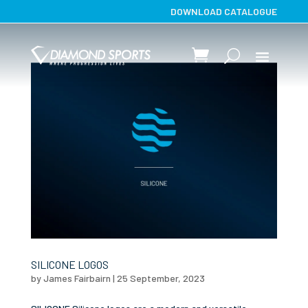
DOWNLOAD CATALOGUE
SILICONE LOGOS
by
James Fairbairn
|
25 September, 2023