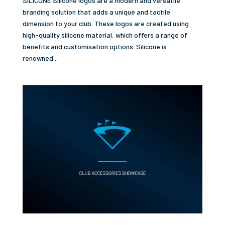
SILICONE Silicone logos are a modern and versatile
branding solution that adds a unique and tactile
dimension to your club. These logos are created using
high-quality silicone material, which offers a range of
benefits and customisation options. Silicone is
renowned...