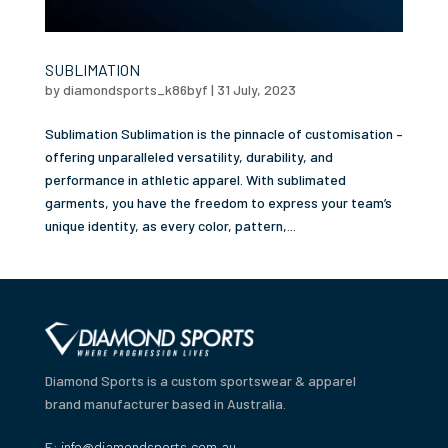
SUBLIMATION
by
diamondsports_k86byf
|
31 July, 2023
Sublimation Sublimation is the pinnacle of customisation –
offering unparalleled versatility, durability, and
performance in athletic apparel. With sublimated
garments, you have the freedom to express your team’s
unique identity, as every color, pattern,...
Diamond Sports is a custom sportswear & apparel
brand manufacturer based in Australia.
E:
info@diamondsports.com.au