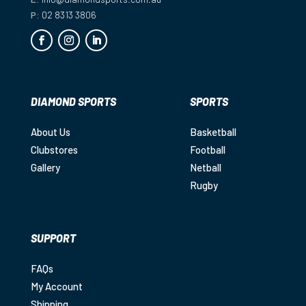
P:
02 8313 3806
DIAMOND SPORTS
SPORTS
About Us
Basketball
Clubstores
Football
Gallery
Netball
Rugby
SUPPORT
FAQs
My Account
Shipping