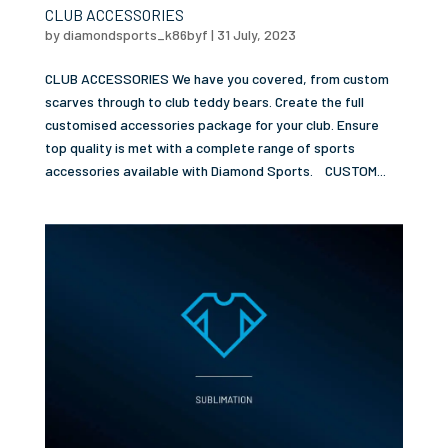
CLUB ACCESSORIES
by
diamondsports_k86byf
|
31 July, 2023
CLUB ACCESSORIES We have you covered, from custom
scarves through to club teddy bears. Create the full
customised accessories package for your club. Ensure
top quality is met with a complete range of sports
accessories available with Diamond Sports. CUSTOM...