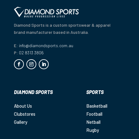
Diamond Sports is a custom sportswear & apparel
brand manufacturer based in Australia.
E:
info@diamondsports.com.au
P:
02 8313 3806
DIAMOND SPORTS
SPORTS
About Us
Basketball
Clubstores
Football
Gallery
Netball
Rugby