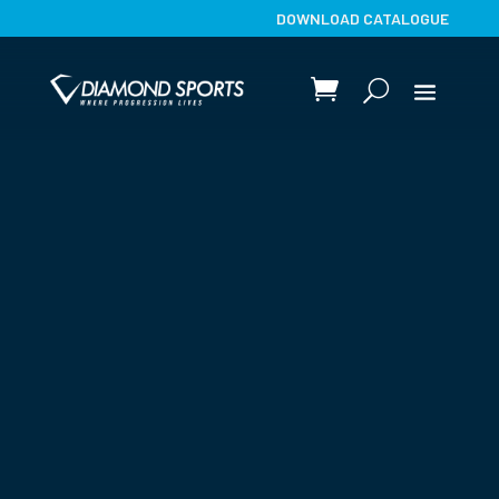
DOWNLOAD CATALOGUE