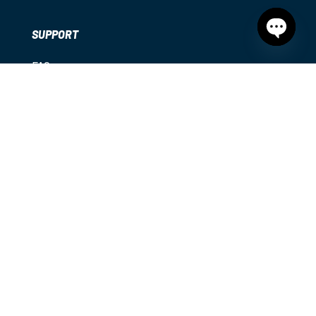
SUPPORT
Open
chaty
FAQs
My Account
Shipping
Returns
Contact
Privacy Policy
|
Terms & Conditions
|
Disclaimer
© 2025
Diamond Sports. All rights reserved.
Diamond Sports acknowledges the Traditional Owners
of country throughout Australia and recognises their
continuing connection to land, waters and community.
We pay our respects to them and their cultures; and to
elders both past and present.