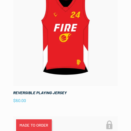
REVERSIBLE PLAYING JERSEY
$
60.00
MADE TO ORDER