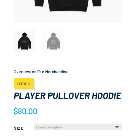
Overnewton Fire Merchandise
STOCK
PLAYER PULLOVER HOODIE
$
80.00
SIZE