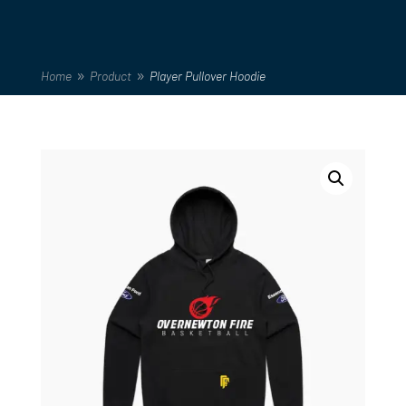
Home
Product
Player Pullover Hoodie
9
9