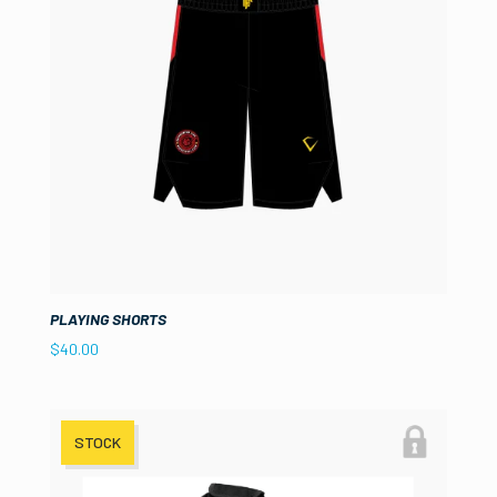
PLAYING SHORTS
$
40.00
STOCK