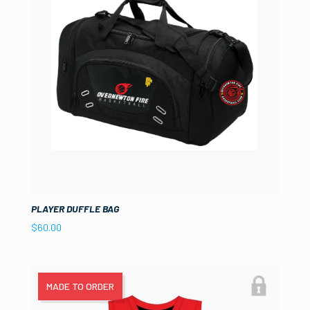
PLAYER DUFFLE BAG
$
60.00
MADE TO ORDER