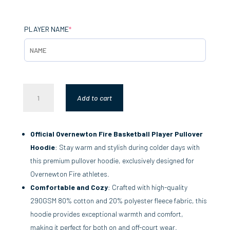
(REQUIRED)
PLAYER NAME
*
PLAYER
Add to cart
PULLOVER
HOODIE
QUANTITY
Official Overnewton Fire Basketball Player Pullover
Hoodie
: Stay warm and stylish during colder days with
this premium pullover hoodie, exclusively designed for
Overnewton Fire athletes.
Comfortable and Cozy
: Crafted with high-quality
290GSM 80% cotton and 20% polyester fleece fabric, this
hoodie provides exceptional warmth and comfort,
making it perfect for both on and off-court wear.