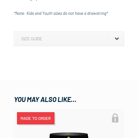
*Note: Kids and Youth sizes do not have a drawstring*
SIZE GUIDE
YOU MAY ALSO LIKE…
MADE TO ORDER