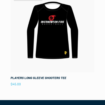
PLAYERS LONG SLEEVE SHOOTERS TEE
$
45.00