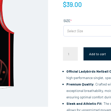
$
39.00
(REQUIRED)
SIZE
*
MATCH
Add to cart
SINGLET
QUANTITY
Official Ladybirds Netball 
high-performance singlet, spec
Premium Quality
: Crafted wi
exceptional breathability, mois
ensuring optimal comfort duri
Sleek and Athletic Fit
: The 
allows for unrestricted moveme