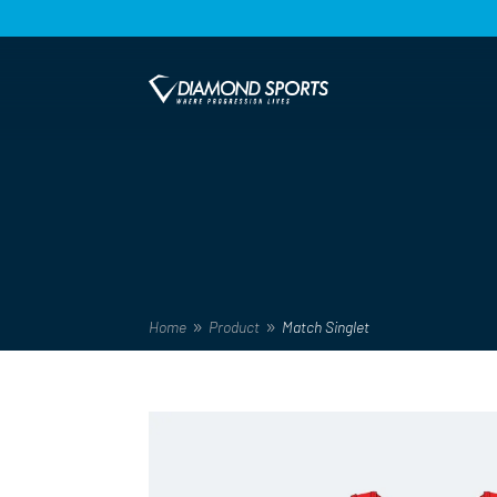
Home
Product
Match Singlet
9
9