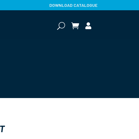
DOWNLOAD CATALOGUE
U


T