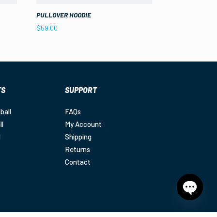
PULLOVER HOODIE
$
59.00
TS
SUPPORT
ball
FAQs
ll
My Account
l
Shipping
Returns
Contact
Open
chaty