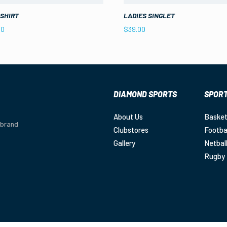
 SHIRT
LADIES SINGLET
00
$
39.00
DIAMOND SPORTS
SPOR
About Us
Basket
 brand
Clubstores
Footba
Gallery
Netbal
Rugby