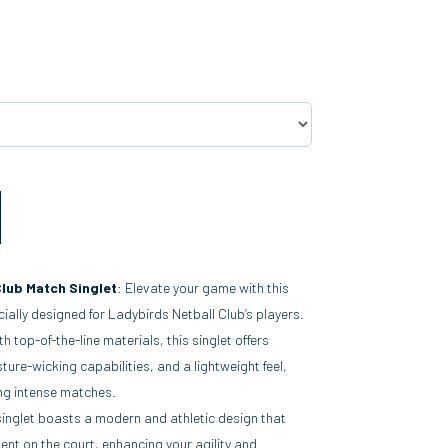
Club Match Singlet
: Elevate your game with this
ially designed for Ladybirds Netball Club’s players.
th top-of-the-line materials, this singlet offers
ture-wicking capabilities, and a lightweight feel,
ng intense matches.
singlet boasts a modern and athletic design that
nt on the court, enhancing your agility and