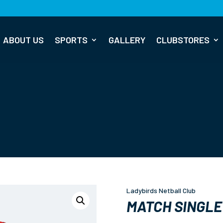
ABOUT US
SPORTS
GALLERY
CLUBSTORES
Ladybirds Netball Club
MATCH SINGLE