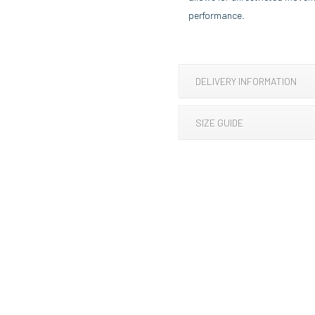
performance.
DELIVERY INFORMATION
SIZE GUIDE