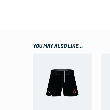
YOU MAY ALSO LIKE…