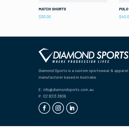
MATCH SHORTS
POLO
$
30.00
$
40.
Diamond Sports is a custom sportswear & apparel
manufacturer based in Australia.
E:
info@diamondsports.com.au
P:
02 8313 3806