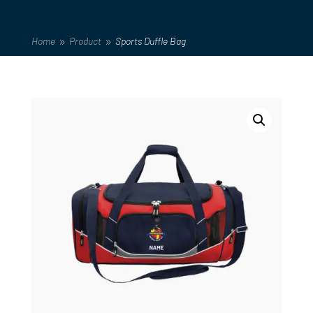
Home
Product
Sports Duffle Bag
9
9