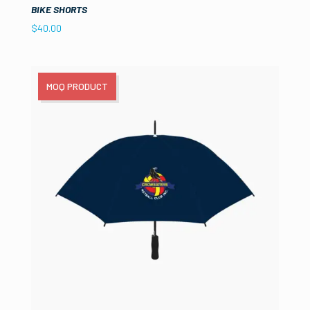
BIKE SHORTS
$
40.00
MOQ PRODUCT