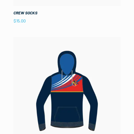
CREW SOCKS
$
15.00