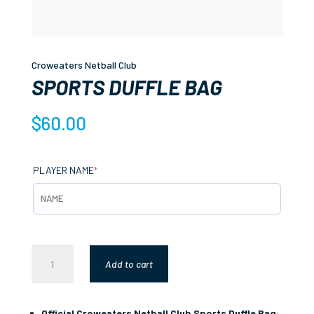
Croweaters Netball Club
SPORTS DUFFLE BAG
$
60.00
(REQUIRED)
PLAYER NAME
*
SPORTS
Add to cart
DUFFLE
BAG
QUANTITY
Official Croweaters Netball Club Sports Duffle Bag
: