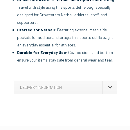
Travel with style using this sports duffle bag, specially
designed for Croweaters Netball athletes, staff, and
supporters.
Crafted for Netball
: Featuring external mesh side
pockets for additional storage; this sports duffle bag is
an everyday essential for athletes.
Durable for Everyday Use
: Coated sides and bottom
ensure your items stay safe from general wear and tear.
DELIVERY INFORMATION