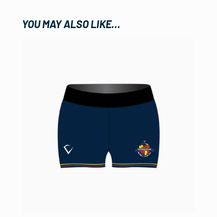
YOU MAY ALSO LIKE…