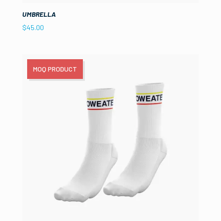
UMBRELLA
$
45.00
MOQ PRODUCT