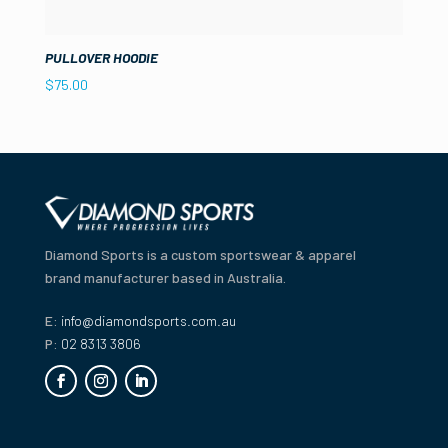
PULLOVER HOODIE
$
75.00
Diamond Sports is a custom sportswear & apparel
brand manufacturer based in Australia.
E:
info@diamondsports.com.au
P:
02 8313 3806