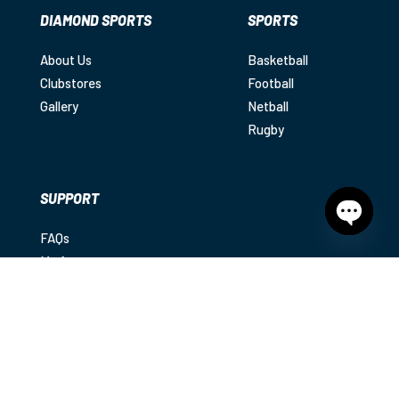
DIAMOND SPORTS
SPORTS
About Us
Basketball
Clubstores
Football
Gallery
Netball
Rugby
SUPPORT
FAQs
Open
chaty
My Account
Shipping
Returns
Contact
Privacy Policy
|
Terms & Conditions
|
Disclaimer
© 2025