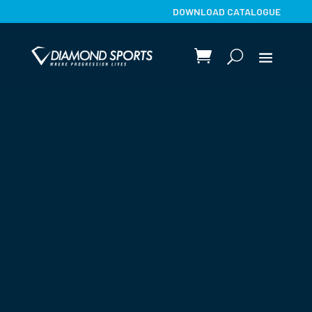
DOWNLOAD CATALOGUE