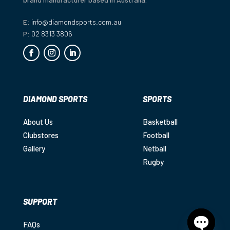
E:
info@diamondsports.com.au
P:
02 8313 3806
DIAMOND SPORTS
SPORTS
About Us
Basketball
Clubstores
Football
Gallery
Netball
Rugby
SUPPORT
FAQs