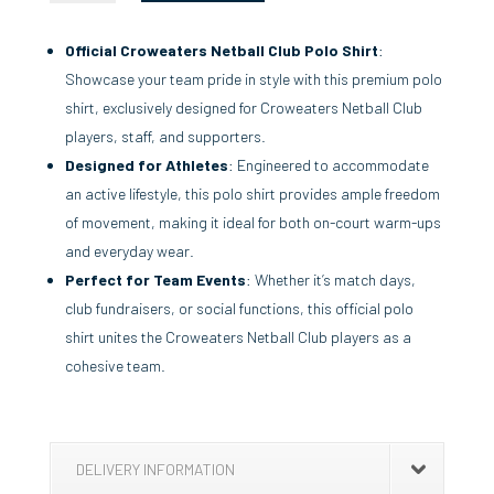
QUANTITY
Official Croweaters Netball Club Polo Shirt
:
Showcase your team pride in style with this premium polo
shirt, exclusively designed for Croweaters Netball Club
players, staff, and supporters.
Designed for Athletes
: Engineered to accommodate
an active lifestyle, this polo shirt provides ample freedom
of movement, making it ideal for both on-court warm-ups
and everyday wear.
Perfect for Team Events
: Whether it’s match days,
club fundraisers, or social functions, this official polo
shirt unites the Croweaters Netball Club players as a
cohesive team.
DELIVERY INFORMATION