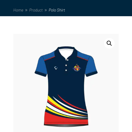
Home
Product
Polo Shirt
9
9