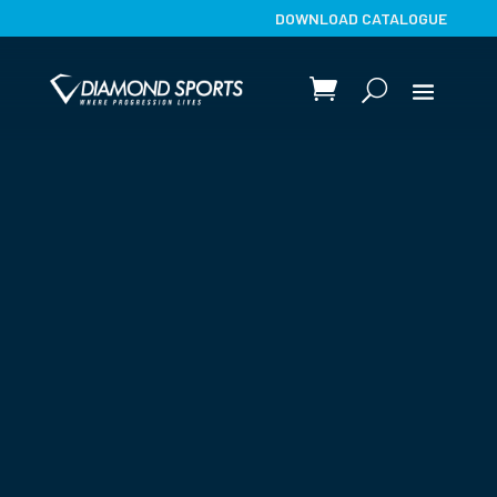
DOWNLOAD CATALOGUE