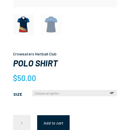
Croweaters Netball Club
POLO SHIRT
$
50.00
SIZE
POLO
Add to cart
SHIRT