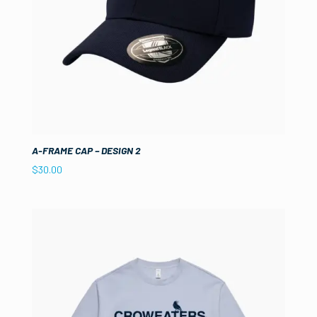
A-FRAME CAP – DESIGN 2
$
30.00