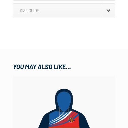
SIZE GUIDE
YOU MAY ALSO LIKE…