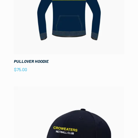
PULLOVER HOODIE
$
75.00