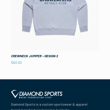
CREWNECK JUMPER – DESIGN 2
$
60.00
Diamond Sports is a custom sportswear & apparel
brand manufacturer based in Australia.