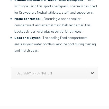
with style using this sports backpack, specially designed
for Croweaters Netball athletes, staff, and supporters.
Made for Netball
: Featuring a base sneaker
compartment and external mesh ball net carrier, this
backpack is an everyday essential for athletes.
Cool and Stylish
: The cooling lined compartment
ensures your water bottle is kept ice cool during training
and match days.
DELIVERY INFORMATION