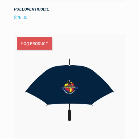
PULLOVER HOODIE
$
75.00
MOQ PRODUCT