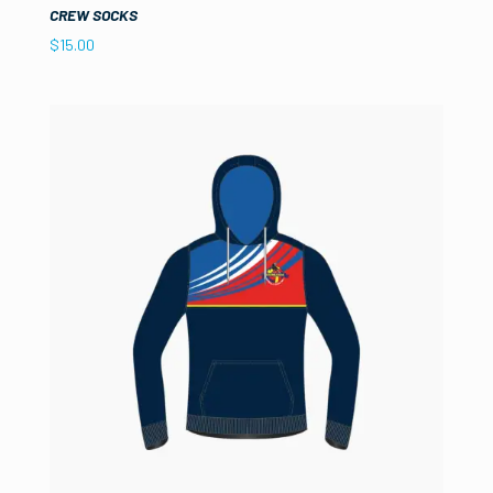
CREW SOCKS
$
15.00