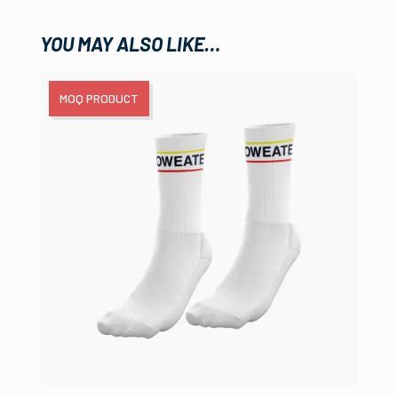
YOU MAY ALSO LIKE…
MOQ PRODUCT