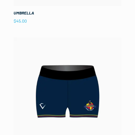
UMBRELLA
$
45.00