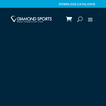
DOWNLOAD CATALOGUE