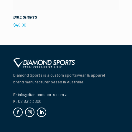
BIKE SHORTS
$
40.00
Diamond Sports is a custom sportswear & apparel
brand manufacturer based in Australia.
E:
info@diamondsports.com.au
P:
02 8313 3806