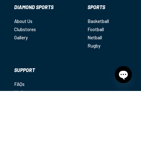
DIAMOND SPORTS
SPORTS
About Us
Basketball
Clubstores
Football
Gallery
Netball
Rugby
SUPPORT
FAQs
Open
chaty
My Account
Shipping
Returns
Contact
Privacy Policy
|
Terms & Conditions
|
Disclaimer
© 2025