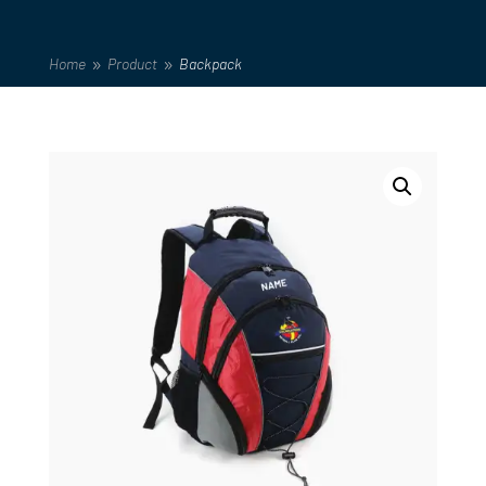
Home
Product
Backpack
9
9