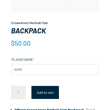
Croweaters Netball Club
BACKPACK
$
50.00
(REQUIRED)
PLAYER NAME
*
BACKPACK
Add to cart
QUANTITY
Official Croweaters Netball Club Backpack
: Travel